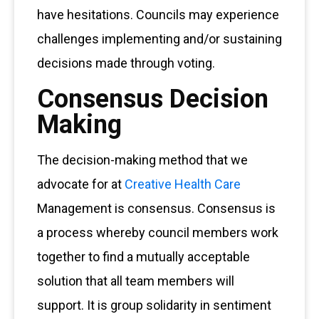
have hesitations. Councils may experience
challenges implementing and/or sustaining
decisions made through voting.
Consensus Decision
Making
The decision-making method that we
advocate for at
Creative Health Care
Management is consensus. Consensus is
a process whereby council members work
together to find a mutually acceptable
solution that all team members will
support. It is group solidarity in sentiment