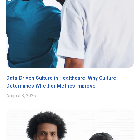
Data-Driven Culture in Healthcare: Why Culture
Determines Whether Metrics Improve
August 3, 2026