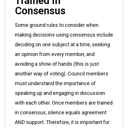
Trained in
Consensus
Some ground rules to consider when
making decisions using consensus include
deciding on one subject at a time, seeking
an opinion from every member, and
avoiding a show of hands (this is just
another way of voting). Council members
must understand the importance of
speaking up and engaging in discussion
with each other. Once members are trained
in consensus, silence equals agreement
AND support. Therefore, it is important for