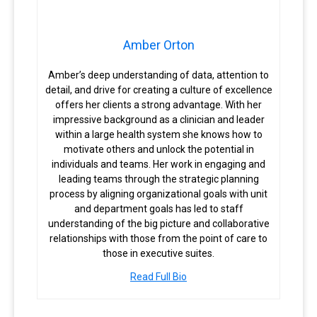
Amber Orton
Amber’s deep understanding of data, attention to
detail, and drive for creating a culture of excellence
offers her clients a strong advantage. With her
impressive background as a clinician and leader
within a large health system she knows how to
motivate others and unlock the potential in
individuals and teams. Her work in engaging and
leading teams through the strategic planning
process by aligning organizational goals with unit
and department goals has led to staff
understanding of the big picture and collaborative
relationships with those from the point of care to
those in executive suites.
Read Full Bio