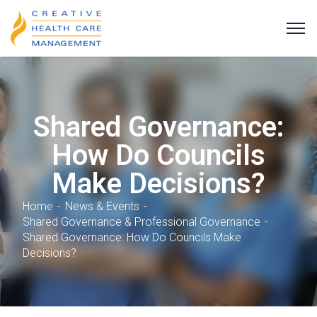
Shared Governance:
How Do Councils
Make Decisions?
Home
News & Events
Shared Governance & Professional Governance
Shared Governance: How Do Councils Make
Decisions?