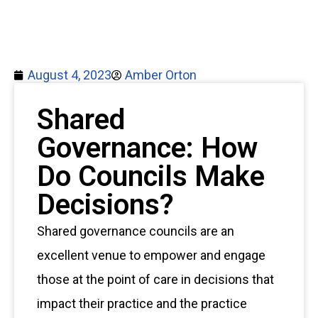
August 4, 2023
Amber Orton
Shared
Governance: How
Do Councils Make
Decisions?
Shared governance councils are an
excellent venue to empower and engage
those at the point of care in decisions that
impact their practice and the practice