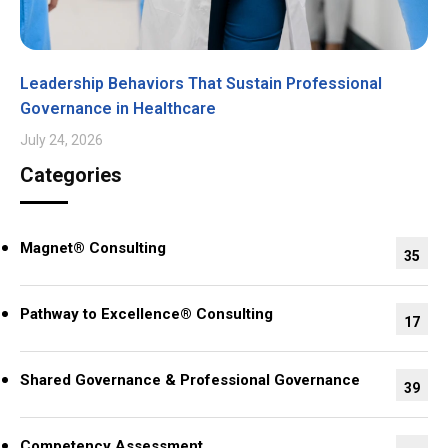
Leadership Behaviors That Sustain Professional
Governance in Healthcare
July 24, 2026
Categories
Magnet® Consulting
35
Pathway to Excellence® Consulting
17
Shared Governance & Professional Governance
39
Competency Assessment