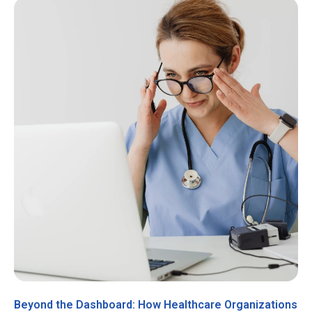
Beyond the Dashboard: How Healthcare Organizations