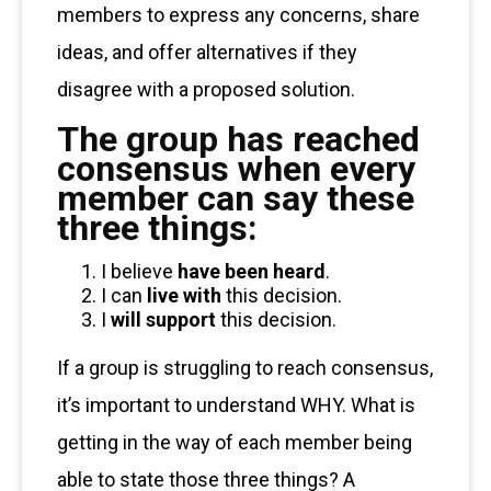
members to express any concerns, share
ideas, and offer alternatives if they
disagree with a proposed solution.
The group has reached
consensus when every
member can say these
three things:
I believe
have been heard
.
I can
live with
this decision.
I
will support
this decision.
If a group is struggling to reach consensus,
it’s important to understand WHY. What is
getting in the way of each member being
able to state those three things? A