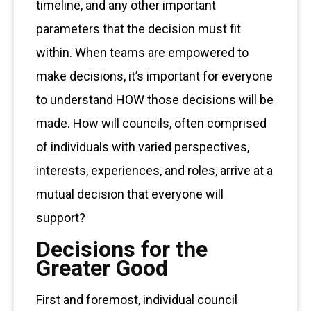
timeline, and any other important
parameters that the decision must fit
within. When teams are empowered to
make decisions, it’s important for everyone
to understand HOW those decisions will be
made. How will councils, often comprised
of individuals with varied perspectives,
interests, experiences, and roles, arrive at a
mutual decision that everyone will
support?
Decisions for the
Greater Good
First and foremost, individual council