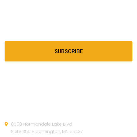
Newsletter
Subscribe our newsletter to get our latest update &
news
SUBSCRIBE
Official info:
8500 Normandale Lake Blvd
Suite 350 Bloomington, MN 55437