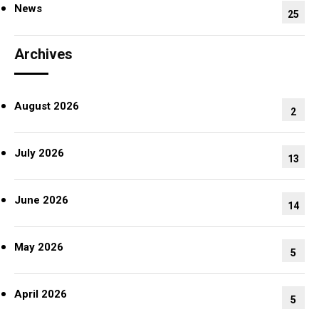
News
25
Archives
August 2026
2
July 2026
13
June 2026
14
May 2026
5
April 2026
5