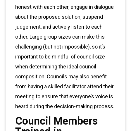
honest with each other, engage in dialogue
about the proposed solution, suspend
judgement, and actively listen to each
other. Large group sizes can make this
challenging (but not impossible), so it’s
important to be mindful of council size
when determining the ideal council
composition. Councils may also benefit
from having a skilled facilitator attend their
meeting to ensure that everyone’s voice is
heard during the decision-making process.
Council Members