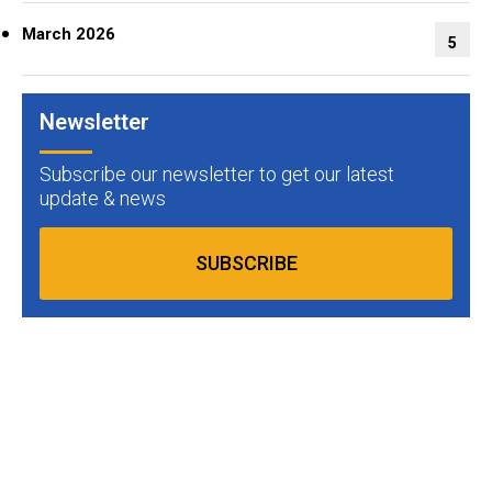
March 2026
5
Newsletter
Subscribe our newsletter to get our latest
update & news
SUBSCRIBE