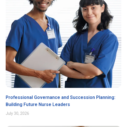
Professional Governance and Succession Planning:
Building Future Nurse Leaders
July 30, 2026