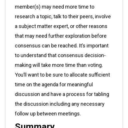
member(s) may need more time to
research a topic, talk to their peers, involve
a subject matter expert, or other reasons
that may need further exploration before
consensus can be reached. It’s important
to understand that consensus decision-
making will take more time than voting.
You’ll want to be sure to allocate sufficient
time on the agenda for meaningful
discussion and have a process for tabling
the discussion including any necessary
follow up between meetings.
Summary