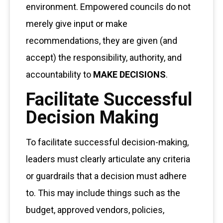
environment. Empowered councils do not
merely give input or make
recommendations, they are given (and
accept) the responsibility, authority, and
accountability to
MAKE DECISIONS
.
Facilitate Successful
Decision Making
To facilitate successful decision-making,
leaders must clearly articulate any criteria
or guardrails that a decision must adhere
to. This may include things such as the
budget, approved vendors, policies,