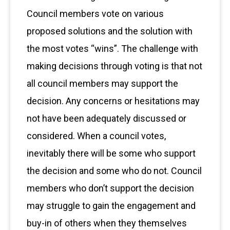
Council members vote on various
proposed solutions and the solution with
the most votes “wins”. The challenge with
making decisions through voting is that not
all council members may support the
decision. Any concerns or hesitations may
not have been adequately discussed or
considered. When a council votes,
inevitably there will be some who support
the decision and some who do not. Council
members who don’t support the decision
may struggle to gain the engagement and
buy-in of others when they themselves