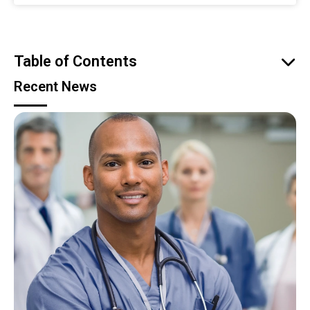
Table of Contents
Recent News