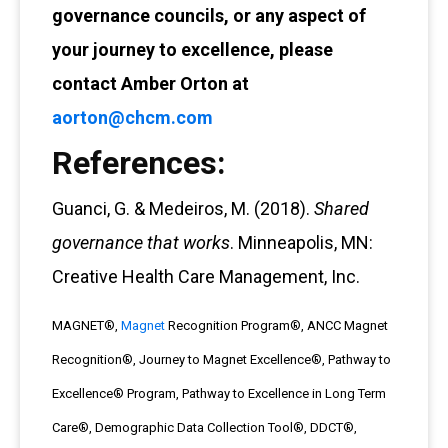
governance councils, or any aspect of
your journey to excellence, please
contact Amber Orton at
aorton@chcm.com
References:
Guanci, G. & Medeiros, M. (2018).
Shared
governance that works
. Minneapolis, MN:
Creative Health Care Management, Inc.
MAGNET®,
Magnet
Recognition Program®, ANCC Magnet
Recognition®, Journey to Magnet Excellence®, Pathway to
Excellence® Program, Pathway to Excellence in Long Term
Care®, Demographic Data Collection Tool®, DDCT®,