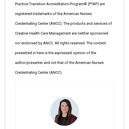
Practice Transition Accreditation Program® (PTAP) are
registered trademarks of the American Nurses
Credentialing Center (ANCC). The products and services of
Creative Health Care Management are neither sponsored
nor endorsed by ANCC. All rights reserved. The content
presented in here is the expressed opinion of the
author/presenter and not that of the American Nurses
Credentialing Center (ANCC).