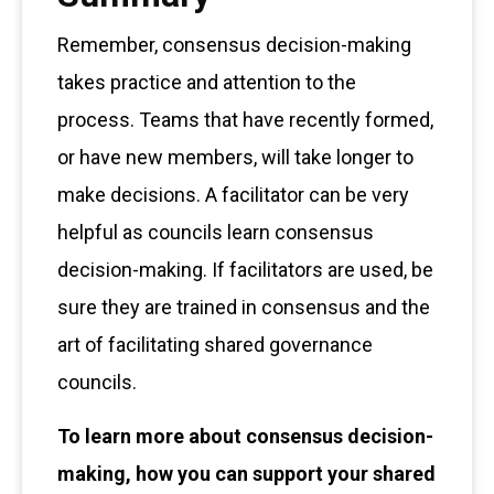
Remember, consensus decision-making
takes practice and attention to the
process. Teams that have recently formed,
or have new members, will take longer to
make decisions. A facilitator can be very
helpful as councils learn consensus
decision-making. If facilitators are used, be
sure they are trained in consensus and the
art of facilitating shared governance
councils.
To learn more about consensus decision-
making, how you can support your shared