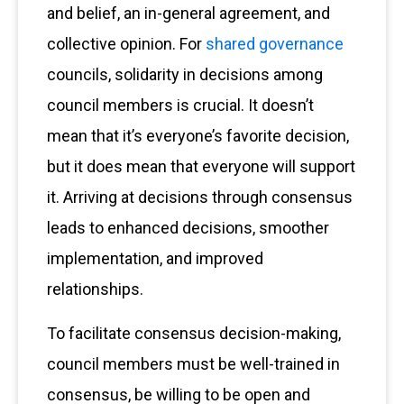
and belief, an in-general agreement, and
collective opinion. For
shared governance
councils, solidarity in decisions among
council members is crucial. It doesn’t
mean that it’s everyone’s favorite decision,
but it does mean that everyone will support
it. Arriving at decisions through consensus
leads to enhanced decisions, smoother
implementation, and improved
relationships.
To facilitate consensus decision-making,
council members must be well-trained in
consensus, be willing to be open and