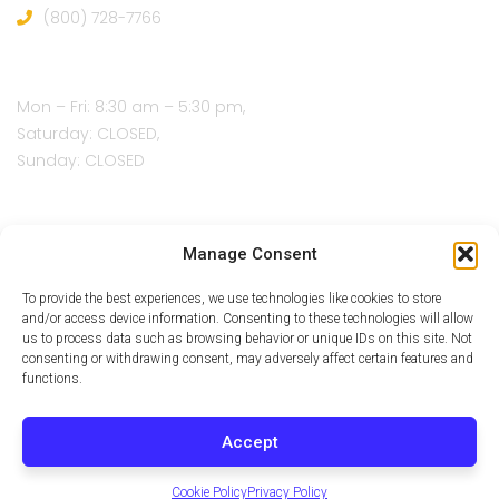
(800) 728-7766
Open Hours:
Mon – Fri: 8:30 am – 5:30 pm,
Saturday: CLOSED,
Sunday: CLOSED
Manage Consent
To provide the best experiences, we use technologies like cookies to store
and/or access device information. Consenting to these technologies will allow
us to process data such as browsing behavior or unique IDs on this site. Not
consenting or withdrawing consent, may adversely affect certain features and
functions.
Accept
Cookie Policy
Privacy Policy