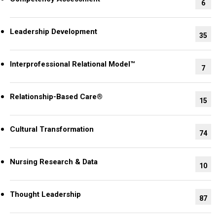
6
Leadership Development
35
Interprofessional Relational Model™
7
Relationship-Based Care®
15
Cultural Transformation
74
Nursing Research & Data
10
Thought Leadership
87