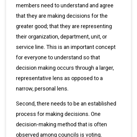
members need to understand and agree
that they are making decisions for the
greater good; that they are representing
their organization, department, unit, or
service line. This is an important concept
for everyone to understand so that
decision making occurs through a larger,
representative lens as opposed to a
narrow, personal lens.
Second, there needs to be an established
process for making decisions. One
decision-making method that is often
observed among councils is voting.