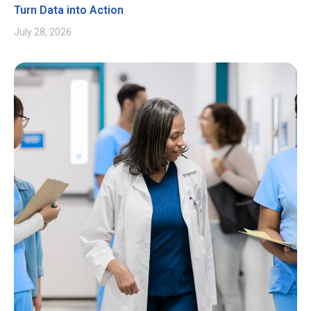
Turn Data into Action
July 28, 2026