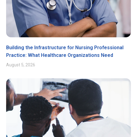
Building the Infrastructure for Nursing Professional
Practice: What Healthcare Organizations Need
August 5, 2026