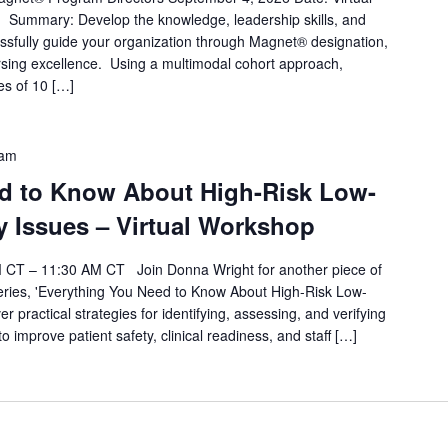
 Summary: Develop the knowledge, leadership skills, and
essfully guide your organization through Magnet® designation,
rsing excellence. Using a multimodal cohort approach,
es of 10 […]
 am
d to Know About High-Risk Low-
Issues – Virtual Workshop
AM CT – 11:30 AM CT Join Donna Wright for another piece of
eries, 'Everything You Need to Know About High-Risk Low-
practical strategies for identifying, assessing, and verifying
 improve patient safety, clinical readiness, and staff […]