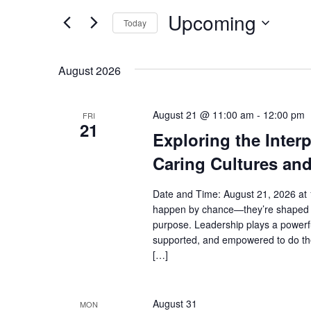
and
for
Upcoming
Events
Views
Today
by
Select
Navigation
Keyword.
date.
August 2026
August 21 @ 11:00 am
-
12:00 pm
FRI
21
Exploring the Inter
Caring Cultures an
Date and Time: August 21, 2026 at 
happen by chance—they’re shaped b
purpose. Leadership plays a powerfu
supported, and empowered to do thei
[…]
August 31
MON