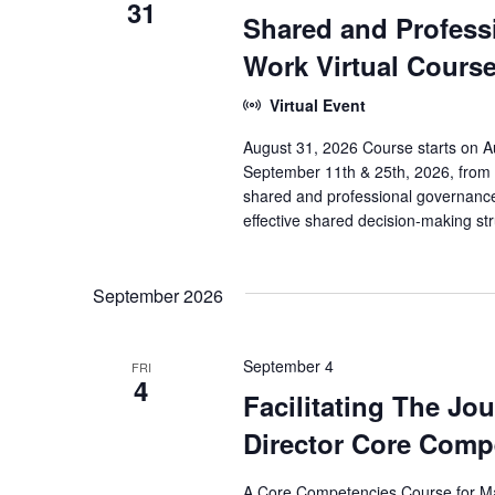
31
Shared and Profess
Work Virtual Cours
Virtual Event
August 31, 2026 Course starts on Au
September 11th & 25th, 2026, from 
shared and professional governance 
effective shared decision-making st
September 2026
September 4
FRI
4
Facilitating The Jo
Director Core Com
A Core Competencies Course for Ma