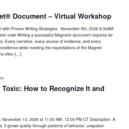
et® Document – Virtual Workshop
t with Proven Writing Strategies November 5th, 2026 8:30AM
ter now! Writing a successful Magnet® document requires far
s. Every narrative, every source of evidence, and every
xcellence while meeting the expectations of the Magnet
ns often […]
pm
 Toxic: How to Recognize It and
 November 13, 2026 at 11:00 AM- 12:00 PM CT Description: A
ht, it grows quietly through patterns of behavior, unspoken