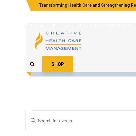
Transforming Health Care and Strengthening Re
SHOP
Events
Enter
Search
Keyword.
Search