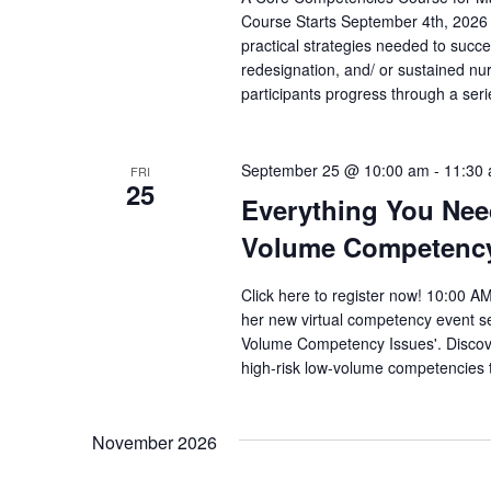
Course Starts September 4th, 2026
practical strategies needed to succ
redesignation, and/ or sustained nu
participants progress through a seri
September 25 @ 10:00 am
-
11:30
FRI
25
Everything You Nee
Volume Competency 
Click here to register now! 10:00 
her new virtual competency event s
Volume Competency Issues'. Discover 
high-risk low-volume competencies to
November 2026