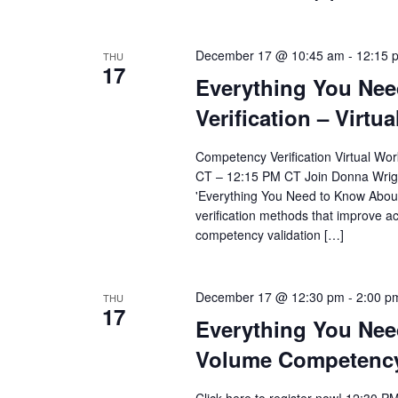
December 17 @ 10:45 am
-
12:15 
THU
17
Everything You Ne
Verification – Virt
Competency Verification Virtual Wo
CT – 12:15 PM CT Join Donna Wright
'Everything You Need to Know About
verification methods that improve ac
competency validation […]
December 17 @ 12:30 pm
-
2:00 p
THU
17
Everything You Nee
Volume Competency 