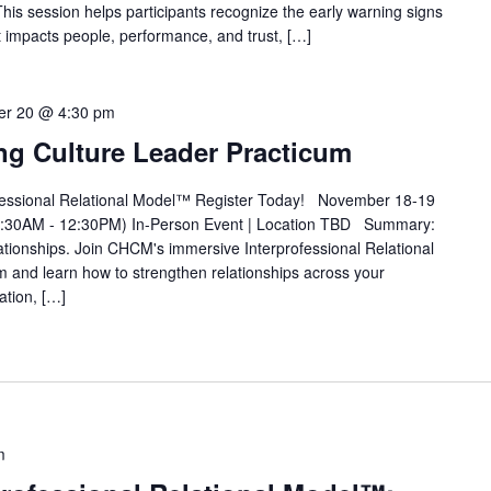
his session helps participants recognize the early warning signs
 it impacts people, performance, and trust, […]
r 20 @ 4:30 pm
ing Culture Leader Practicum
ofessional Relational Model™ Register Today! November 18-19
:30AM - 12:30PM) In-Person Event | Location TBD Summary:
lationships. Join CHCM's immersive Interprofessional Relational
and learn how to strengthen relationships across your
ation, […]
m