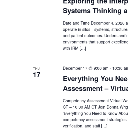
Exploring the Inter
Systems Thinking a
Date and Time December 4, 2026 at
operate in silos—systems, structures
and patient outcomes. Understanding
environments that support excellence
with IRM […]
December 17 @ 9:00 am
-
10:30 a
THU
17
Everything You Ne
Assessment – Virtu
Competency Assessment Virtual Wor
CT – 10:30 AM CT Join Donna Wright 
'Everything You Need to Know Abou
competency assessment strategies 
verification, and staff […]