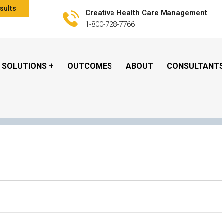
sults
Creative Health Care Management
1-800-728-7766
SOLUTIONS
OUTCOMES
ABOUT
CONSULTANT