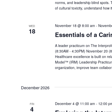
norms, and leadership blind spots. T
of cultural toxicity, understand how
November 18 @ 8:00 am
-
Novembe
WED
18
Essentials of a Car
A leader practicum on The Interpr
(8:30AM - 4:30PM) November 20 (8
Healthcare excellence is built on re
Model™ (IRM) Leadership Practicum 
organization, improve team collabor
December 2026
December 4 @ 11:00 am
-
12:00 p
FRI
4