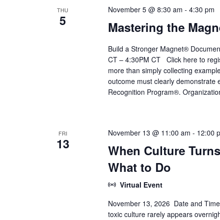
November 5 @ 8:30 am
-
4:30 pm
THU
5
Mastering the Magn
Build a Stronger Magnet® Documen
CT – 4:30PM CT Click here to regis
more than simply collecting example
outcome must clearly demonstrate e
Recognition Program®. Organizatio
November 13 @ 11:00 am
-
12:00 
FRI
13
When Culture Turns
What to Do
Virtual Event
November 13, 2026 Date and Time:
toxic culture rarely appears overnig