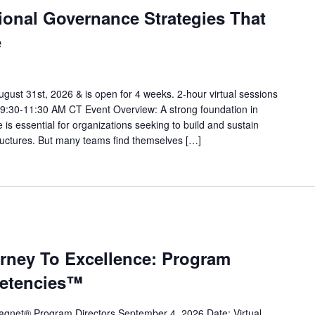
ional Governance Strategies That
e
gust 31st, 2026 & is open for 4 weeks. 2-hour virtual sessions
9:30-11:30 AM CT Event Overview: A strong foundation in
is essential for organizations seeking to build and sustain
ructures. But many teams find themselves […]
urney To Excellence: Program
petencies™
gnet® Program Directors September 4, 2026 Date: Virtual