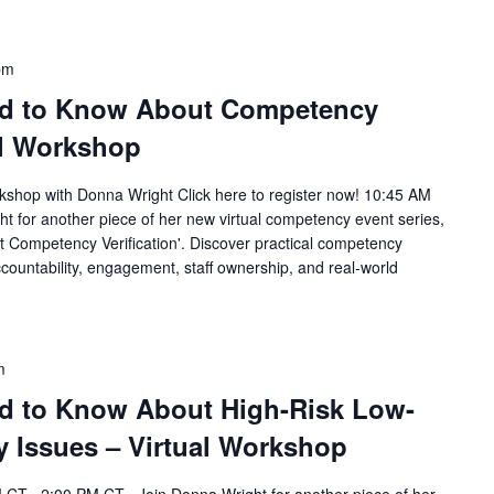
pm
ed to Know About Competency
ual Workshop
rkshop with Donna Wright Click here to register now! 10:45 AM
 for another piece of her new virtual competency event series,
 Competency Verification'. Discover practical competency
countability, engagement, staff ownership, and real-world
m
d to Know About High-Risk Low-
Issues – Virtual Workshop