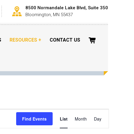
8500 Normandale Lake Blvd, Suite 350
Bloomington, MN 55437
S
RESOURCES
CONTACT US
Event
Views
Find Events
List
Month
Day
Navigation