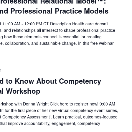
professional Relational Model™:
nd Professional Practice Models
 11:00 AM - 12:00 PM CT Description Health care doesn’t
, and relationships all intersect to shape professional practice
 how these elements connect is essential for creating
, collaboration, and sustainable change. In this free webinar
m
ed to Know About Competency
al Workshop
kshop with Donna Wright Click here to register now! 9:00 AM
for the first piece of her new virtual competency event series,
t Competency Assessment'. Learn practical, outcomes-focused
that improve accountability, engagement, competency