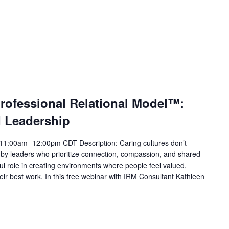
professional Relational Model™:
d Leadership
11:00am- 12:00pm CDT Description: Caring cultures don’t
y leaders who prioritize connection, compassion, and shared
l role in creating environments where people feel valued,
r best work. In this free webinar with IRM Consultant Kathleen