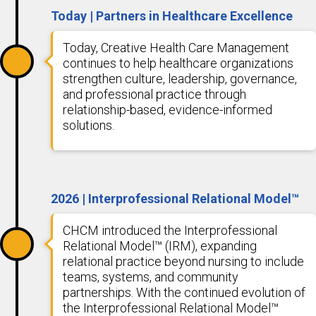
Today | Partners in Healthcare Excellence
Today, Creative Health Care Management
continues to help healthcare organizations
strengthen culture, leadership, governance,
and professional practice through
relationship-based, evidence-informed
solutions.
2026 | Interprofessional Relational Model™
CHCM introduced the Interprofessional
Relational Model™ (IRM), expanding
relational practice beyond nursing to include
teams, systems, and community
partnerships. With the continued evolution of
the Interprofessional Relational Model™