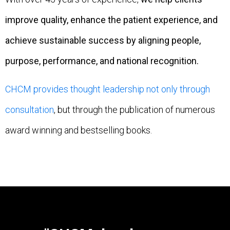
improve quality, enhance the patient experience, and
achieve sustainable success by aligning people,
purpose, performance, and national recognition.
CHCM provides thought leadership not only through
consultation
, but through the publication of numerous
award winning and bestselling books.