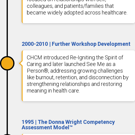
colleagues, and patients/families that
became widely adopted across healthcare.
2000-2010 | Further Workshop Development
CHCM introduced Re-Igniting the Spirit of
Caring and later launched See Me as a
Person®, addressing growing challenges
like burnout, retention, and disconnection by
strengthening relationships and restoring
meaning in health care.
1995 | The Donna Wright Competency
Assessment Model™