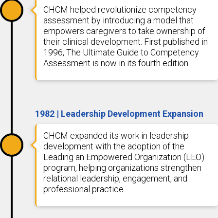
CHCM helped revolutionize competency
assessment by introducing a model that
empowers caregivers to take ownership of
their clinical development. First published in
1996, The Ultimate Guide to Competency
Assessment is now in its fourth edition.
1982 | Leadership Development Expansion
CHCM expanded its work in leadership
development with the adoption of the
Leading an Empowered Organization (LEO)
program, helping organizations strengthen
relational leadership, engagement, and
professional practice.