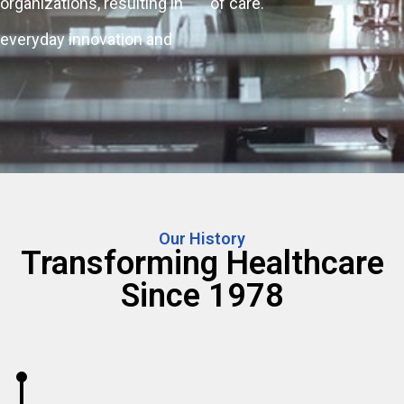
organizations, resulting in
of care.
everyday innovation and
Our History
Transforming Healthcare
Since 1978