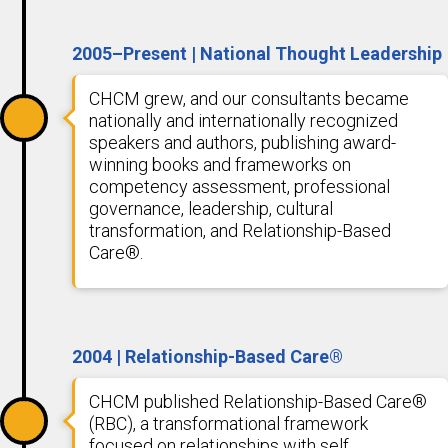
2005–Present | National Thought Leadership
CHCM grew, and our consultants became
nationally and internationally recognized
speakers and authors, publishing award-
winning books and frameworks on
competency assessment, professional
governance, leadership, cultural
transformation, and Relationship-Based
Care®.
2004 | Relationship-Based Care®
CHCM published Relationship-Based Care®
(RBC), a transformational framework
focused on relationships with self,