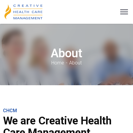
About
Home
About
CHCM
We are Creative Health
Care Management