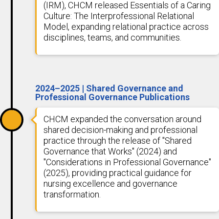
(IRM), CHCM released Essentials of a Caring
Culture: The Interprofessional Relational
Model, expanding relational practice across
disciplines, teams, and communities.
2024–2025 | Shared Governance and
Professional Governance Publications
CHCM expanded the conversation around
shared decision-making and professional
practice through the release of "Shared
Governance that Works" (2024) and
"Considerations in Professional Governance"
(2025), providing practical guidance for
nursing excellence and governance
transformation.