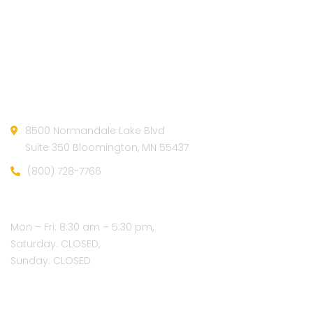
Official info:
8500 Normandale Lake Blvd
Suite 350 Bloomington, MN 55437
(800) 728-7766
Open Hours:
Mon – Fri: 8:30 am – 5:30 pm,
Saturday: CLOSED,
Sunday: CLOSED