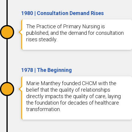
1980 | Consultation Demand Rises
The Practice of Primary Nursing is
published, and the demand for consultation
rises steadily.
1978 | The Beginning
Marie Manthey founded CHCM with the
belief that the quality of relationships
directly impacts the quality of care, laying
the foundation for decades of healthcare
transformation.