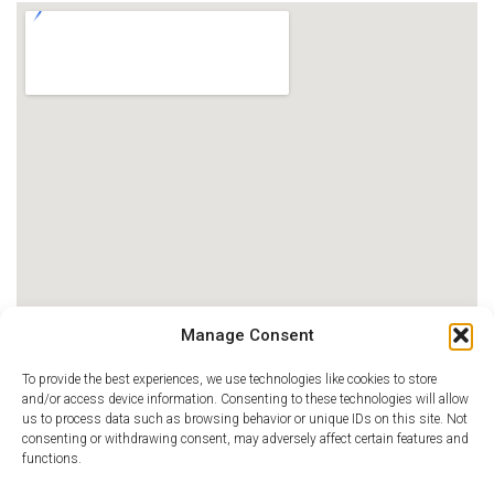
Manage Consent
To provide the best experiences, we use technologies like cookies to store
and/or access device information. Consenting to these technologies will allow
us to process data such as browsing behavior or unique IDs on this site. Not
consenting or withdrawing consent, may adversely affect certain features and
functions.
MAGNET®, Magnet Recognition Program®, ANCC Magnet Recognition®, Journey to Magnet
Excellence®, Pathway to Excellence® Program, Pathway to Excellence in Long Term Care®,