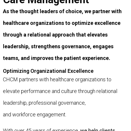
As the thought leaders of choice, we partner with
healthcare organizations to optimize excellence
through a relational approach that elevates
leadership, strengthens governance, engages
teams, and improves the patient experience.
Optimizing Organizational Excellence
CHCM partners with healthcare organizations to
elevate performance and culture through relational
leadership, professional governance,
and workforce engagement.
With over 45 years of experience,
we help clients