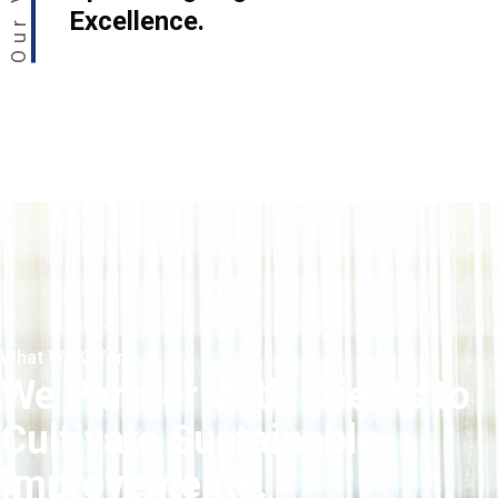
Excellence.
What We Offer
We Partner With Clients to
Cultivate Sustainable
Improvements.