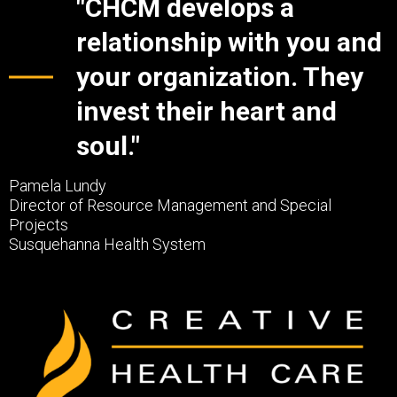
"CHCM develops a
relationship with you and
your organization. They
invest their heart and
soul."
Pamela Lundy
Director of Resource Management and Special
Projects
Susquehanna Health System