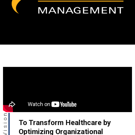
Our Vision
To Transform Healthcare by
Optimizing Organizational