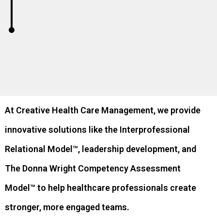
At Creative Health Care Management, we provide
innovative solutions like the Interprofessional
Relational Model™, leadership development, and
The Donna Wright Competency Assessment
Model™ to help healthcare professionals create
stronger, more engaged teams.