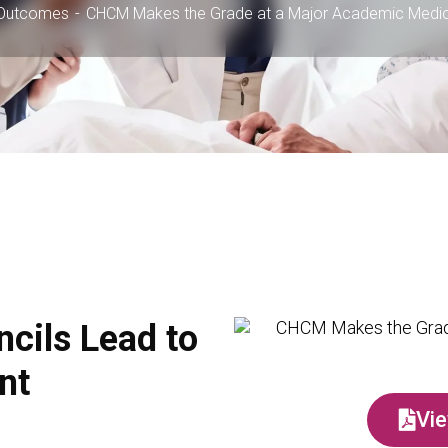
Outcomes
CHCM Makes the Grade at a Major Academic Medic
ncils Lead to
nt
Vie