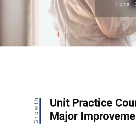
Home
Growth
Unit Practice Cou
Major Improveme