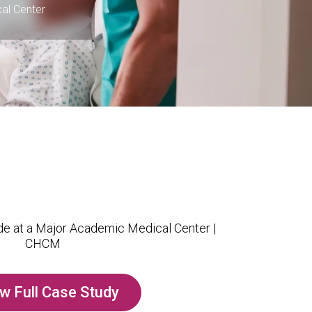
al Center
w Full Case Study