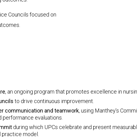
ctice Councils focused on
outcomes.
are
, an ongoing program that promotes excellence in nursin
uncils
to drive continuous improvement.
rker communication and teamwork
, using Manthey’s Comm
nd performance evaluations.
ummit
during which UPCs celebrate and present measurabl
l practice model.