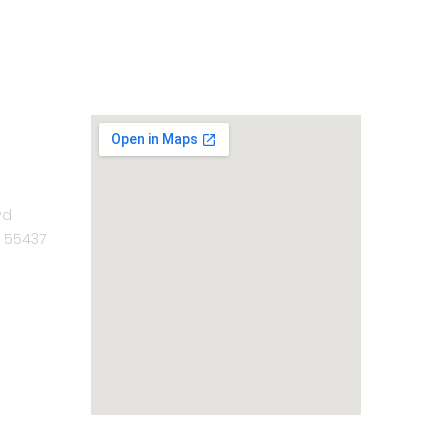
vd
N 55437