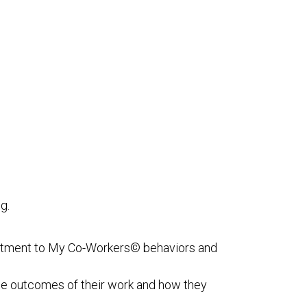
g.
itment to My Co-Workers© behaviors and
e outcomes of their work and how they