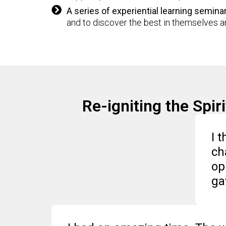
A series of experiential learning semina
and to discover the best in themselves an
Re-igniting the Spi
I 
ch
op
ga