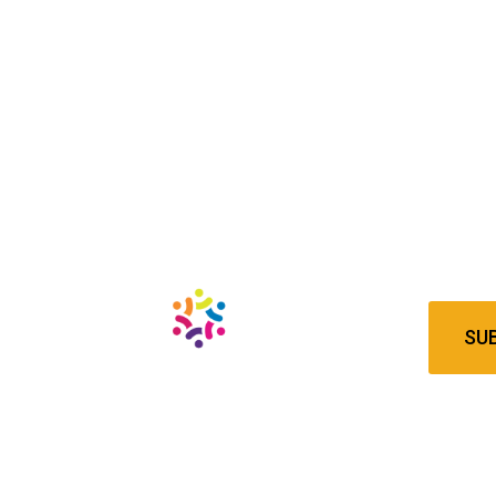
Newsl
Subscrib
latest 
SU