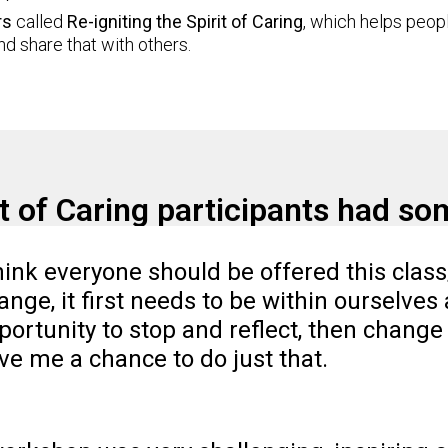
rs
called
Re-igniting the Spirit of Caring
, which helps peop
d share that with others.
rit of Caring participants had s
think everyone should be offered this clas
ange, it first needs to be within ourselves 
portunity to stop and reflect, then change 
ve me a chance to do just that.