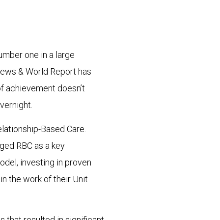
mber one in a large
News & World Report has
of achievement doesn’t
vernight.
elationship-Based Care.
aged RBC as a key
del, investing in proven
 the work of their Unit
s that resulted in significant