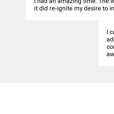
I had an amazing time. The w
it did re-ignite my desire to 
I 
ad
co
aw