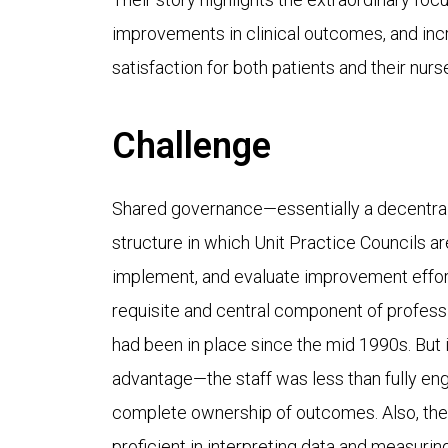
improvements in clinical outcomes, and inc
satisfaction for both patients and their nurs
Challenge
Shared governance—essentially a decentral
structure in which Unit Practice Councils 
implement, and evaluate improvement efforts
requisite and central component of profess
had been in place since the mid 1990s. But it
advantage—the staff was less than fully eng
complete ownership of outcomes. Also, the s
proficient in interpreting data and measuri