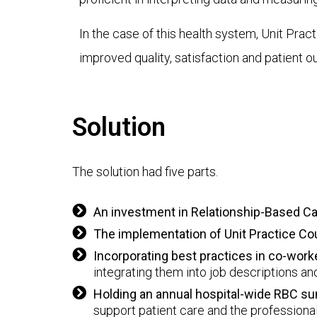
In the case of this health system, Unit Pra
improved quality, satisfaction and patient 
Solution
The solution had five parts.
An investment in Relationship-Based C
The implementation of Unit Practice Co
Incorporating best practices in co-wo
integrating them into job descriptions a
Holding an annual hospital-wide RBC s
support patient care and the professiona