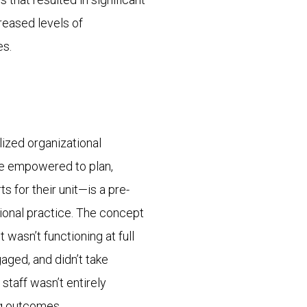
reased levels of
es.
ized organizational
are empowered to plan,
 for their unit—is a pre-
ional practice. The concept
 wasn’t functioning at full
aged, and didn’t take
taff wasn’t entirely
ng outcomes.