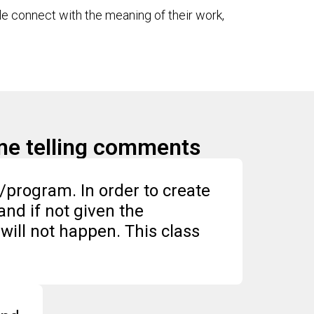
le connect with the meaning of their work,
ome telling comments
s/program. In order to create
and if not given the
will not happen. This class