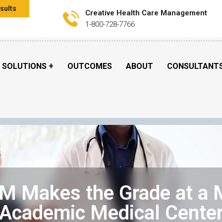
sults
Creative Health Care Management
1-800-728-7766
SOLUTIONS
OUTCOMES
ABOUT
CONSULTANT
 Makes the Grade at a 
Academic Medical Cente