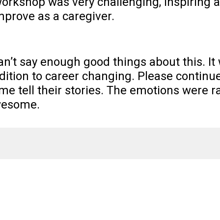
orkshop was very challenging, inspiring 
improve as a caregiver.
can’t say enough good things about this. It 
dition to career changing. Please continu
me tell their stories. The emotions were ra
esome.