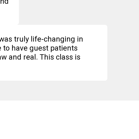
and
was truly life-changing in
e to have guest patients
w and real. This class is