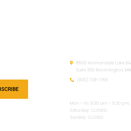
etter
Official info:
e our newsletter to get our
8500 Normandale Lake Bl
update & news
Suite 350 Bloomington, M
(800) 728-7766
BSCRIBE
Open Hours:
Mon – Fri: 8:30 am – 5:30 pm,
Saturday: CLOSED,
Sunday: CLOSED