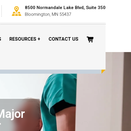
8500 Normandale Lake Blvd, Suite 350
Bloomington, MN 55437
S
RESOURCES
CONTACT US
Major
r