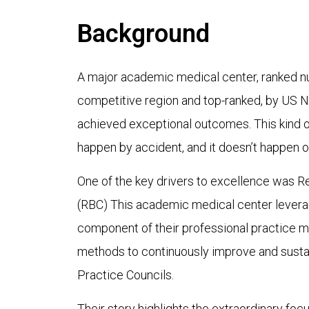
Background
A major academic medical center, ranked nu
competitive region and top-ranked, by US 
achieved exceptional outcomes. This kind 
happen by accident, and it doesn’t happen o
One of the key drivers to excellence was R
(RBC) This academic medical center lever
component of their professional practice mo
methods to continuously improve and sustain
Practice Councils.
Their story highlights the extraordinary focu