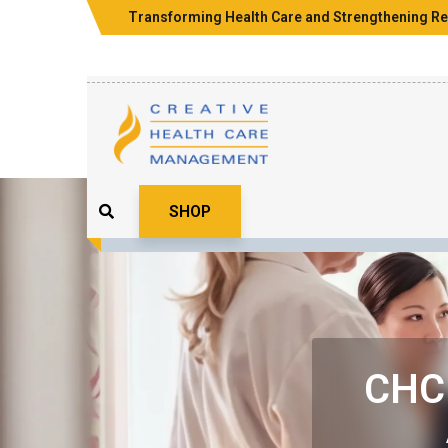
Transforming Health Care and Strengthening Re
SHOP
CHCM