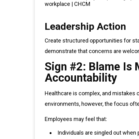
Leadership Action
Create structured opportunities for s
demonstrate that concerns are welcom
Sign #2: Blame I
Accountability
Healthcare is complex, and mistakes ca
environments, however, the focus ofte
Employees may feel that:
Individuals are singled out when