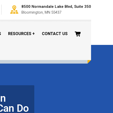
8500 Normandale Lake Blvd, Suite 350
Bloomington, MN 55437
S
RESOURCES
CONTACT US
in
Can Do