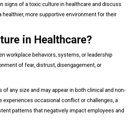
mon signs of a toxic culture in healthcare and discuss
 healthier, more supportive environment for their
lture in Healthcare?
hen workplace behaviors, systems, or leadership
onment of fear, distrust, disengagement, or
s of any size and may appear in both clinical and non-
ce experiences occasional conflict or challenges, a
istent patterns that negatively impact employees and