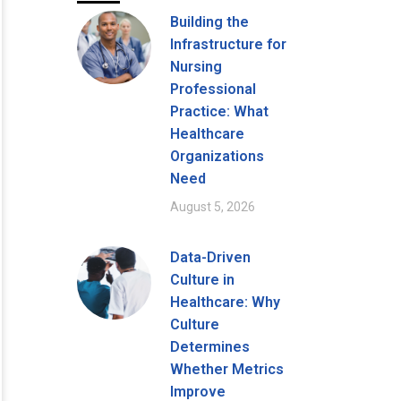
Building the
Infrastructure for
Nursing
Professional
Practice: What
Healthcare
Organizations
Need
August 5, 2026
Data-Driven
Culture in
Healthcare: Why
Culture
Determines
Whether Metrics
Improve