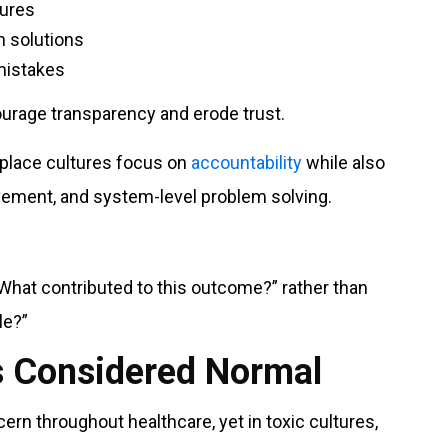
lures
n solutions
mistakes
urage transparency and erode trust.
kplace cultures focus on
accountability
while also
vement, and system-level problem solving.
“What contributed to this outcome?” rather than
le?”
Is Considered Normal
rn throughout healthcare, yet in toxic cultures,