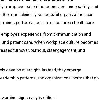
sly to improve patient outcomes, enhance safety, and
n the most clinically successful organizations can
dermines performance: a toxic culture in healthcare.
he employee experience, from communication and
t, and patient care. When workplace culture becomes
creased turnover, burnout, disengagement, and
arely develop overnight. Instead, they emerge
leadership patterns, and organizational norms that go
warning signs early is critical.