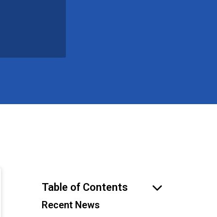
Table of Contents
Recent News