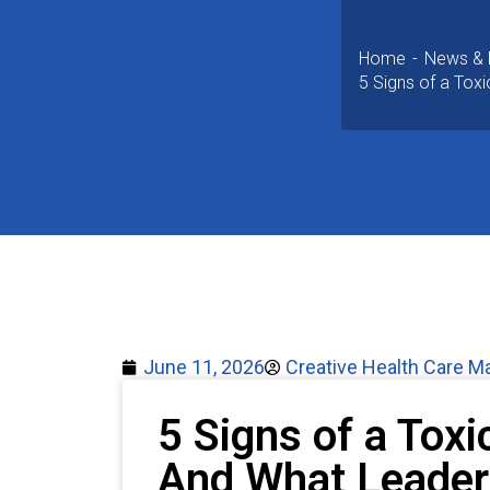
Home
News & 
5 Signs of a Toxi
June 11, 2026
Creative Health Care 
5 Signs of a Toxi
And What Leader