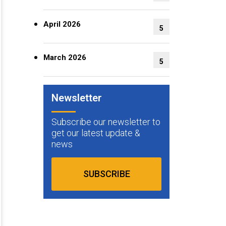
April 2026
5
March 2026
5
Newsletter
Subscribe our newsletter to
get our latest update &
news
SUBSCRIBE