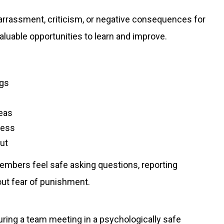
arrassment, criticism, or negative consequences for
aluable opportunities to learn and improve.
ngs
eas
ness
put
embers feel safe asking questions, reporting
out fear of punishment.