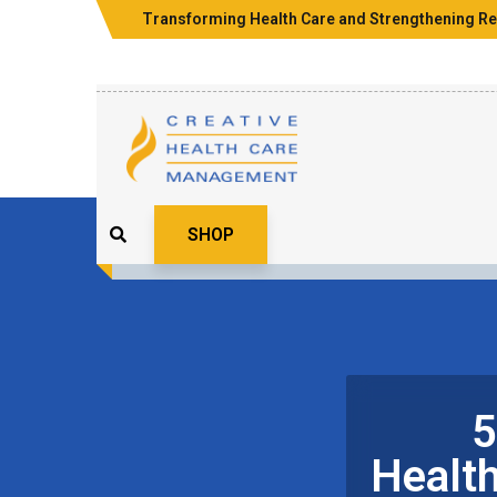
Transforming Health Care and Strengthening Re
SHOP
5
Healt