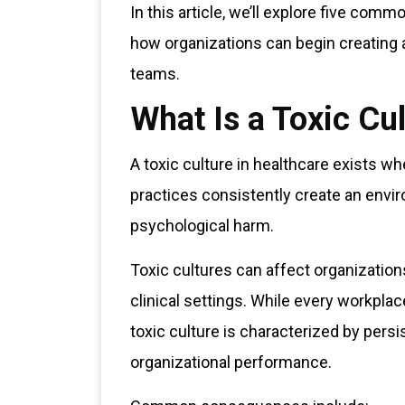
In this article, we’ll explore five com
how organizations can begin creating a
teams.
What Is a Toxic Cu
A toxic culture in healthcare exists w
practices consistently create an envir
psychological harm.
Toxic cultures can affect organization
clinical settings. While every workpla
toxic culture is characterized by pers
organizational performance.