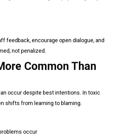
taff feedback, encourage open dialogue, and
ed, not penalized.
s More Common Than
n occur despite best intentions. In toxic
n shifts from learning to blaming.
 problems occur