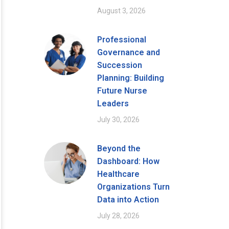
August 3, 2026
Professional
Governance and
Succession
Planning: Building
Future Nurse
Leaders
July 30, 2026
Beyond the
Dashboard: How
Healthcare
Organizations Turn
Data into Action
July 28, 2026