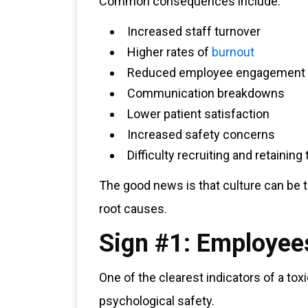
Common consequences include:
Increased staff turnover
Higher rates of
burnout
Reduced employee engagement
Communication breakdowns
Lower patient satisfaction
Increased safety concerns
Difficulty recruiting and retaining 
The good news is that culture can be 
root causes.
Sign #1: Employees
One of the clearest indicators of a toxi
psychological safety.