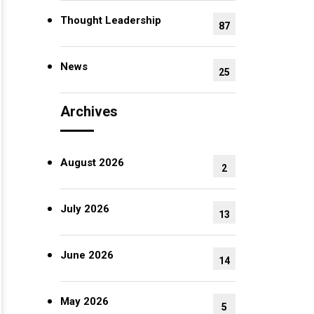
Thought Leadership
87
News
25
Archives
August 2026
2
July 2026
13
June 2026
14
May 2026
5