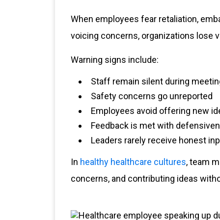
When employees fear retaliation, emb
voicing concerns, organizations lose v
Warning signs include:
Staff remain silent during meeti
Safety concerns go unreported
Employees avoid offering new id
Feedback is met with defensive
Leaders rarely receive honest in
In
healthy healthcare cultures
, team m
concerns, and contributing ideas with