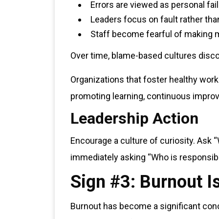
Errors are viewed as personal fai
Leaders focus on fault rather tha
Staff become fearful of making 
Over time, blame-based cultures disco
Organizations that foster healthy wor
promoting learning, continuous impro
Leadership Action
Encourage a culture of curiosity. Ask 
immediately asking “Who is responsib
Sign #3: Burnout 
Burnout has become a significant conce