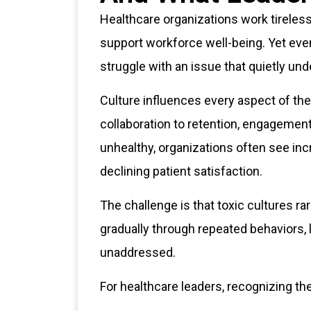
Healthcare organizations work tireles
support workforce well-being. Yet eve
struggle with an issue that quietly un
Culture influences every aspect of t
collaboration to retention, engagemen
unhealthy, organizations often see in
declining patient satisfaction.
The challenge is that toxic cultures r
gradually through repeated behaviors, 
unaddressed.
For healthcare leaders, recognizing the 