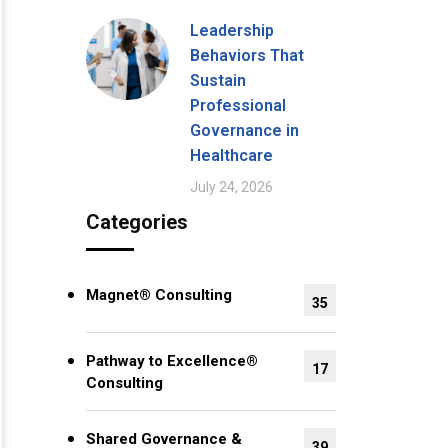
Leadership
Behaviors That
Sustain
Professional
Governance in
Healthcare
July 24, 2026
Categories
Magnet® Consulting
35
Pathway to Excellence®
17
Consulting
Shared Governance &
39