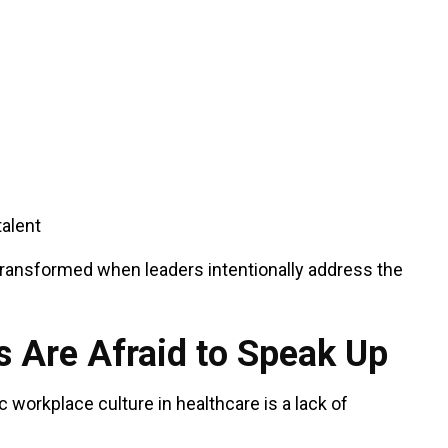
talent
transformed when leaders intentionally address the
 Are Afraid to Speak Up
c workplace culture in healthcare is a lack of