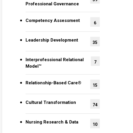
Professional Governance
Competency Assessment
6
Leadership Development
35
Interprofessional Relational
7
Model™
Relationship-Based Care®
15
Cultural Transformation
74
Nursing Research & Data
10