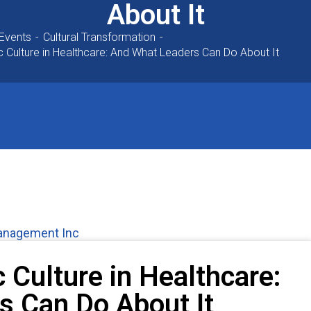
About It
Events
Cultural Transformation
c Culture in Healthcare: And What Leaders Can Do About It
Management Inc
c Culture in Healthcare:
s Can Do About It