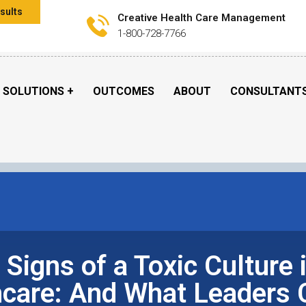
sults
Creative Health Care Management
1-800-728-7766
SOLUTIONS
OUTCOMES
ABOUT
CONSULTANT
 Signs of a Toxic Culture 
hcare: And What Leaders 